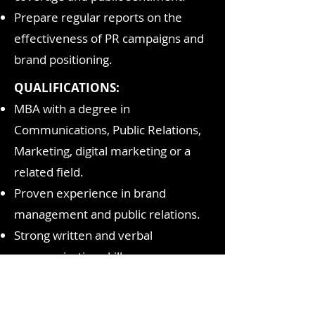
Prepare regular reports on the
effectiveness of PR campaigns and
brand positioning.
QUALIFICATIONS:
MBA with a degree in
Communications, Public Relations,
Marketing, digital marketing or a
related field.
Proven experience in brand
management and public relations.
Strong written and verbal
communication skills
Familiarity with social media
platforms and digital marketing.