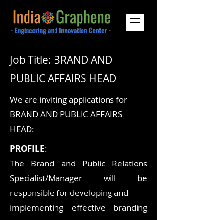
Job Title: BRAND AND
PUBLIC AFFAIRS HEAD
We are inviting applications for
BRAND AND PUBLIC AFFAIRS
HEAD:
PROFILE
:
The Brand and Public Relations
Specialist/Manager will be
responsible for developing and
implementing effective branding