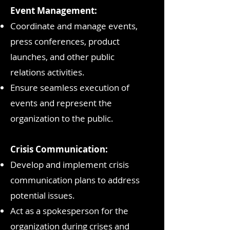
Event Management:
Coordinate and manage events,
press conferences, product
launches, and other public
relations activities.
Ensure seamless execution of
events and represent the
organization to the public.
Crisis Communication:
Develop and implement crisis
communication plans to address
potential issues.
Act as a spokesperson for the
organization during crises and