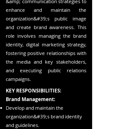
&amp; communication strategies to
enhance and maintain the
organization&#39;s public image
and create brand awareness. This
role involves managing the brand
identity, digital marketing strategy,
fostering positive relationships with
the media and key stakeholders,
and executing public relations
campaigns.
KEY RESPONSIBILITIES:
Brand Management:
Develop and maintain the
organization&#39;s brand identity
and guidelines.