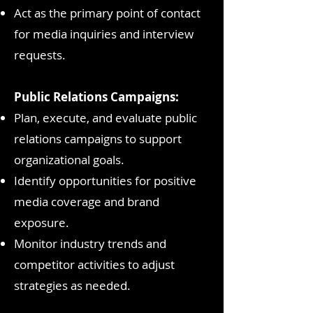
Act as the primary point of contact
for media inquiries and interview
requests.
Public Relations Campaigns:
Plan, execute, and evaluate public
relations campaigns to support
organizational goals.
Identify opportunities for positive
media coverage and brand
exposure.
Monitor industry trends and
competitor activities to adjust
strategies as needed.