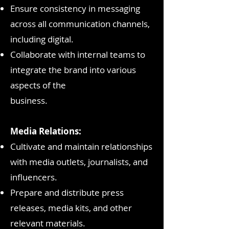
Ensure consistency in messaging
across all communication channels,
including digital.
Collaborate with internal teams to
integrate the brand into various
aspects of the
business.
Media Relations:
Cultivate and maintain relationships
with media outlets, journalists, and
influencers.
Prepare and distribute press
releases, media kits, and other
relevant materials.