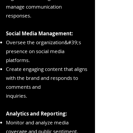
manage communication
responses.
Social Media Management:
Oversee the organization&#39;s
presence on social media
platforms.
Create engaging content that aligns
with the brand and responds to
comments and
inquiries.
Analytics and Reporting:
Monitor and analyze media
coverage and public sentiment.