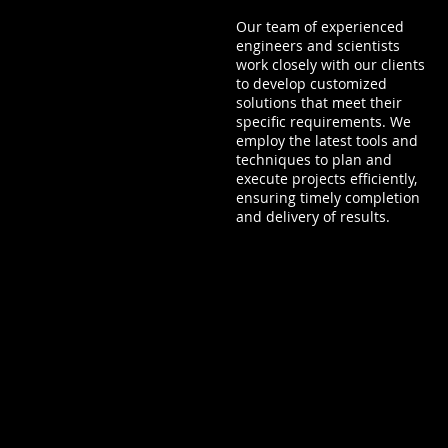
Our team of experienced
engineers and scientists
work closely with our clients
to develop customized
solutions that meet their
specific requirements. We
employ the latest tools and
techniques to plan and
execute projects efficiently,
ensuring timely completion
and delivery of results.