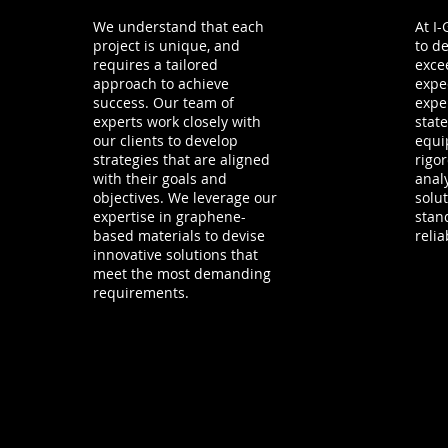
We understand that each
At I
project is unique, and
to de
requires a tailored
excee
approach to achieve
expe
success. Our team of
expe
experts work closely with
state
our clients to develop
equi
strategies that are aligned
rigo
with their goals and
anal
objectives. We leverage our
solu
expertise in graphene-
stan
based materials to devise
reliab
innovative solutions that
meet the most demanding
requirements.