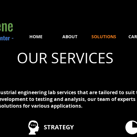
HOME
ABOUT
SOLUTIONS
CAR
OUR SERVICES
dustrial engineering lab services that are tailored to sui
evelopment to testing and analysis, our team of experts 
olutions for various applications.
STRATEGY