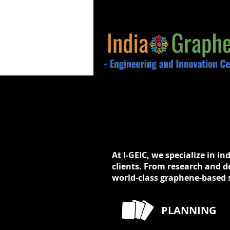
At I-GEIC, we specialize in in
clients. From research and d
world-class graphene-based s
PLANNING