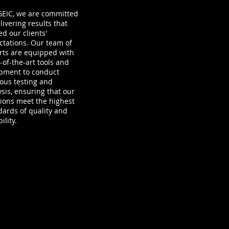
-GEIC, we are committed
livering results that
d our clients'
ctations. Our team of
rts are equipped with
-of-the-art tools and
pment to conduct
rous testing and
ysis, ensuring that our
tions meet the highest
dards of quality and
ility.