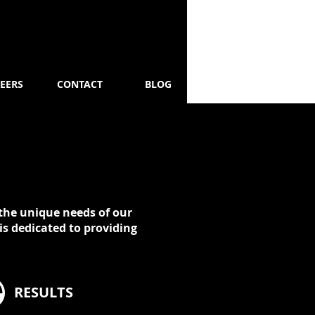
EERS
CONTACT
BLOG
t the unique needs of our
is dedicated to providing
RESULTS