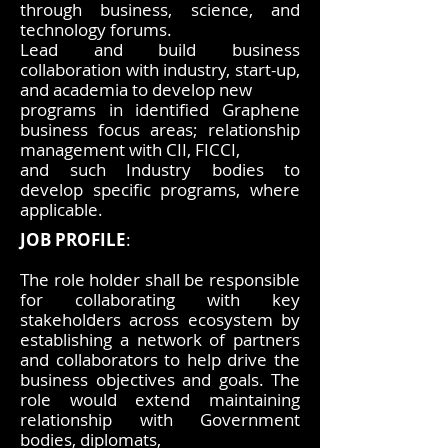
through business, science, and
technology forums.
Lead and build business
collaboration with industry, start-up,
and academia to develop new
programs in identified Graphene
business focus areas; relationship
management with CII, FICCI,
and such Industry bodies to
develop specific programs, where
applicable.
JOB PROFILE
:
The role holder shall be responsible
for collaborating with key
stakeholders across ecosystem by
establishing a network of partners
and collaborators to help drive the
business objectives and goals. The
role would extend maintaining
relationship with Government
bodies, diplomats,