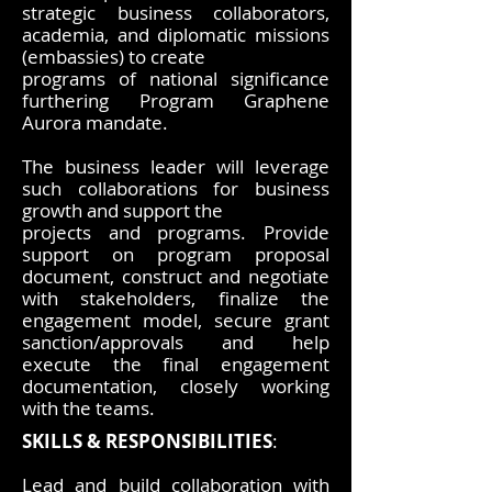
strategic business collaborators,
academia, and diplomatic missions
(embassies) to create
programs of national significance
furthering Program Graphene
Aurora mandate.
The business leader will leverage
such collaborations for business
growth and support the
projects and programs. Provide
support on program proposal
document, construct and negotiate
with stakeholders, finalize the
engagement model, secure grant
sanction/approvals and help
execute the final engagement
documentation, closely working
with the teams.
SKILLS & RESPONSIBILITIES
:
Lead and build collaboration with