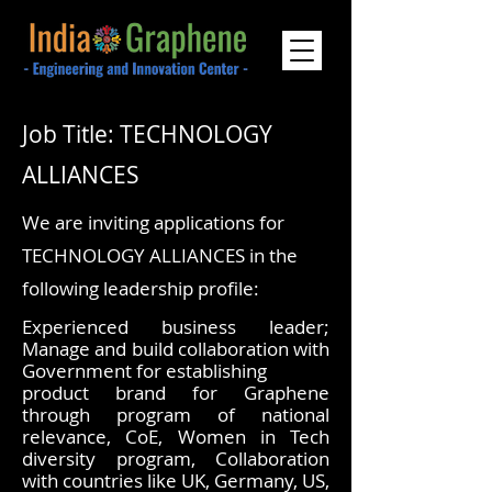
Job Title: TECHNOLOGY
ALLIANCES
We are inviting applications for
TECHNOLOGY ALLIANCES in the
following leadership profile:
Experienced business leader;
Manage and build collaboration with
Government for establishing
product brand for Graphene
through program of national
relevance, CoE, Women in Tech
diversity program, Collaboration
with countries like UK, Germany, US,