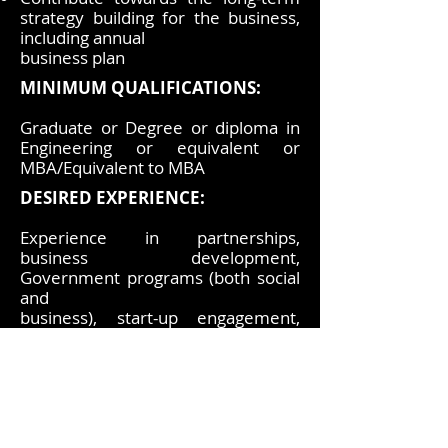
strategy building for the business,
including annual
business plan
MINIMUM QUALIFICATIONS:
Graduate or Degree or diploma in
Engineering or equivalent or
MBA/Equivalent to MBA
DESIRED EXPERIENCE:
Experience in partnerships,
business development,
Government programs (both social
and
business), start-up engagement,
branding &amp; communication,
and exposure to innovation
Other required experience &
skills:
Technical Competencies: