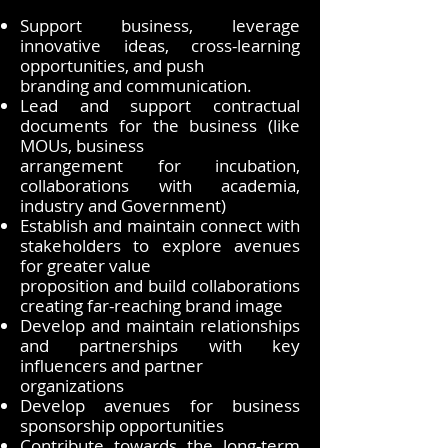
Support business, leverage
innovative ideas, cross-learning
opportunities, and push
branding and communication.
Lead and support contractual
documents for the business (like
MOUs, business
arrangement for incubation,
collaborations with academia,
industry and Government)
Establish and maintain connect with
stakeholders to explore avenues
for greater value
proposition and build collaborations
creating far-reaching brand image
Develop and maintain relationships
and partnerships with key
influencers and partner
organizations
Develop avenues for business
sponsorship opportunities
Contribute towards the long-term