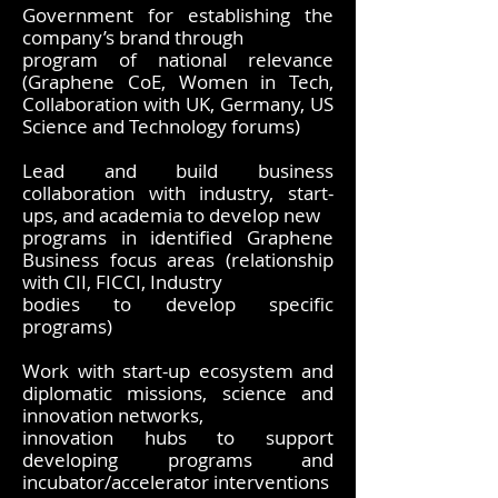
Government for establishing the
company’s brand through
program of national relevance
(Graphene CoE, Women in Tech,
Collaboration with UK, Germany, US
Science and Technology forums)
Lead and build business
collaboration with industry, start-
ups, and academia to develop new
programs in identified Graphene
Business focus areas (relationship
with CII, FICCI, Industry
bodies to develop specific
programs)
Work with start-up ecosystem and
diplomatic missions, science and
innovation networks,
innovation hubs to support
developing programs and
incubator/accelerator interventions