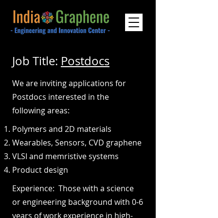
Job Title:
Postdocs
We are inviting applications for
Postdocs interested in the
following areas:
Polymers and 2D materials
Wearables, Sensors, CVD graphene
VLSI and memristive systems
Product design
Experience: Those with a science
or engineering background with 0-6
years of work experience in high-