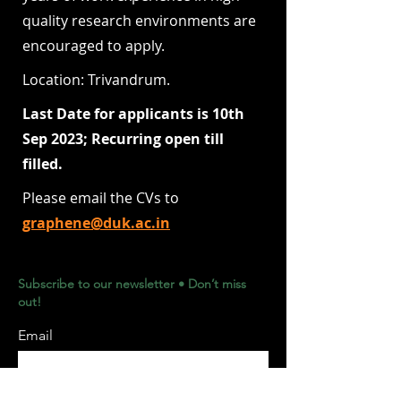
quality research environments are
encouraged to apply.
Location: Trivandrum.
Last Date for applicants is 10th
Sep 2023; Recurring open till
filled.
Please email the CVs to
graphene@duk.ac.in
Subscribe to our newsletter • Don’t miss
out!
Email